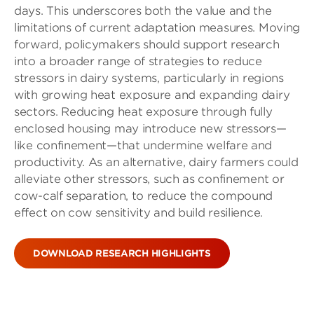
days. This underscores both the value and the
limitations of current adaptation measures. Moving
forward, policymakers should support research
into a broader range of strategies to reduce
stressors in dairy systems, particularly in regions
with growing heat exposure and expanding dairy
sectors. Reducing heat exposure through fully
enclosed housing may introduce new stressors—
like confinement—that undermine welfare and
productivity. As an alternative, dairy farmers could
alleviate other stressors, such as confinement or
cow-calf separation, to reduce the compound
effect on cow sensitivity and build resilience.
DOWNLOAD RESEARCH HIGHLIGHTS