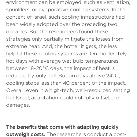
environment can be employed, such as ventilation,
sprinklers, or evaporative cooling systems. In the
context of Israel, such cooling infrastructure had
been widely adopted over the preceding two
decades. But the researchers found these
strategies only partially mitigate the losses from
extreme heat. And, the hotter it gets, the less
helpful these cooling systems are. On moderately
hot days with average wet bulb temperatures
between 18-20°C days, the impact of heat is
reduced by only half. But on days above 24°C,
cooling stops less than 40 percent of the impact.
Overall, even in a high-tech, well-resourced setting
like Israel, adaptation could not fully offset the
damages.
The benefits that come with adapting quickly
outweigh costs.
The researchers conduct a cost-