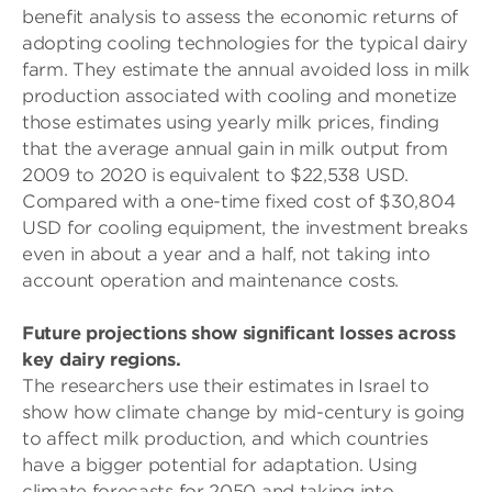
benefit analysis to assess the economic returns of
adopting cooling technologies for the typical dairy
farm. They estimate the annual avoided loss in milk
production associated with cooling and monetize
those estimates using yearly milk prices, finding
that the average annual gain in milk output from
2009 to 2020 is equivalent to $22,538 USD.
Compared with a one-time fixed cost of $30,804
USD for cooling equipment, the investment breaks
even in about a year and a half, not taking into
account operation and maintenance costs.
Future projections show significant losses across
key dairy regions.
The researchers use their estimates in Israel to
show how climate change by mid-century is going
to affect milk production, and which countries
have a bigger potential for adaptation. Using
climate forecasts for 2050 and taking into