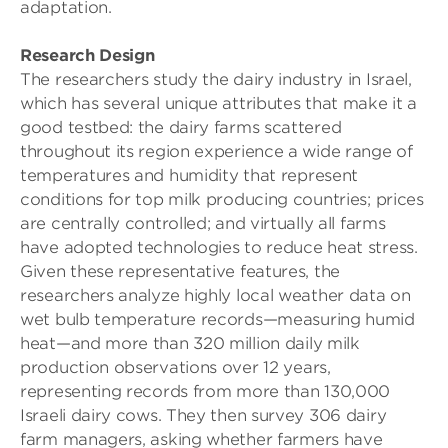
adaptation.
Research Design
The researchers study the dairy industry in Israel,
which has several unique attributes that make it a
good testbed: the dairy farms scattered
throughout its region experience a wide range of
temperatures and humidity that represent
conditions for top milk producing countries; prices
are centrally controlled; and virtually all farms
have adopted technologies to reduce heat stress.
Given these representative features, the
researchers analyze highly local weather data on
wet bulb temperature records—measuring humid
heat—and more than 320 million daily milk
production observations over 12 years,
representing records from more than 130,000
Israeli dairy cows. They then survey 306 dairy
farm managers, asking whether farmers have