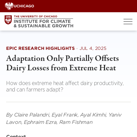
Skip
to
content
EPIC RESEARCH HIGHLIGHTS
·
JUL 4, 2025
Adaptation Only Partially Offsets
Dairy Losses from Extreme Heat
How does extreme heat affect dairy productivity,
and can farmers adapt?
By Claire Palandri, Eyal Frank, Ayal Kimhi, Yaniv
Lavon, Ephraim Ezra, Ram Fishman
Context