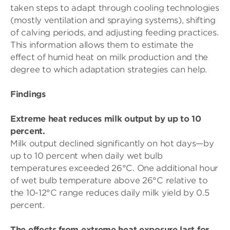
taken steps to adapt through cooling technologies
(mostly ventilation and spraying systems), shifting
of calving periods, and adjusting feeding practices.
This information allows them to estimate the
effect of humid heat on milk production and the
degree to which adaptation strategies can help.
Findings
Extreme heat reduces milk output by up to 10
percent.
Milk output declined significantly on hot days—by
up to 10 percent when daily wet bulb
temperatures exceeded 26°C. One additional hour
of wet bulb temperature above 26°C relative to
the 10-12°C range reduces daily milk yield by 0.5
percent.
The effects from extreme heat exposure last for