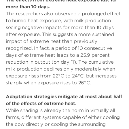
more than 10 days.
The researchers also observed a prolonged effect
to humid heat exposure, with milk production
seeing negative impacts for more than 10 days
after exposure. This suggests a more sustained
impact of extreme heat than previously
recognized. In fact, a period of 10 consecutive
days of extreme heat leads to a 25.9 percent
reduction in output (on day 11). The cumulative
milk production declines only moderately when
exposure rises from 22°C to 24°C, but increases
sharply when exposure rises to 26°C.
Adaptation strategies mitigate at most about half
of the effects of extreme heat.
While shading is already the norm in virtually all
farms, different systems capable of either cooling
the cow directly or cooling the surrounding