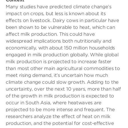
Many studies have predicted climate change’s
impact on crops, but less is known about its
effects on livestock. Dairy cows in particular have
been shown to be vulnerable to heat, which can
affect milk production. This could have
widespread implications both nutritionally and
economically, with about 150 million households
engaged in milk production globally. While global
milk production is projected to increase faster
than most other main agricultural commodities to
meet rising demand, it’s uncertain how much
climate change could slow growth. Adding to the
uncertainty, over the next 10 years, more than half
of the growth in milk production is expected to
occur in South Asia, where heatwaves are
projected to be more intense and frequent. The
researchers analyze the effect of heat on milk
production, and the potential for cost-effective