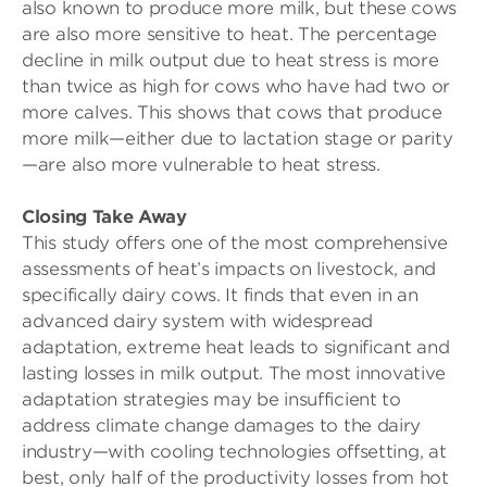
also known to produce more milk, but these cows
are also more sensitive to heat. The percentage
decline in milk output due to heat stress is more
than twice as high for cows who have had two or
more calves. This shows that cows that produce
more milk—either due to lactation stage or parity
—are also more vulnerable to heat stress.
Closing Take Away
This study offers one of the most comprehensive
assessments of heat’s impacts on livestock, and
specifically dairy cows. It finds that even in an
advanced dairy system with widespread
adaptation, extreme heat leads to significant and
lasting losses in milk output. The most innovative
adaptation strategies may be insufficient to
address climate change damages to the dairy
industry—with cooling technologies offsetting, at
best, only half of the productivity losses from hot