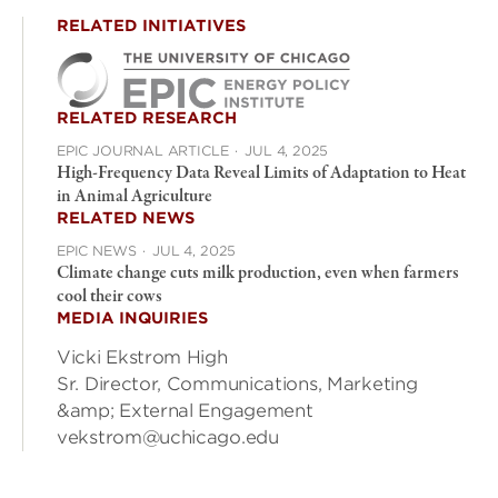
RELATED INITIATIVES
RELATED RESEARCH
EPIC JOURNAL ARTICLE
·
JUL 4, 2025
High-Frequency Data Reveal Limits of Adaptation to Heat
in Animal Agriculture
RELATED NEWS
EPIC NEWS
·
JUL 4, 2025
Climate change cuts milk production, even when farmers
cool their cows
MEDIA INQUIRIES
Vicki Ekstrom High
Sr. Director, Communications, Marketing
&amp; External Engagement
vekstrom@uchicago.edu