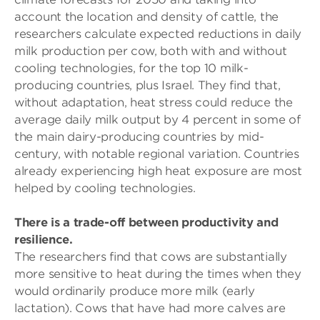
account the location and density of cattle, the
researchers calculate expected reductions in daily
milk production per cow, both with and without
cooling technologies, for the top 10 milk-
producing countries, plus Israel. They find that,
without adaptation, heat stress could reduce the
average daily milk output by 4 percent in some of
the main dairy-producing countries by mid-
century, with notable regional variation. Countries
already experiencing high heat exposure are most
helped by cooling technologies.
There is a trade-off between productivity and
resilience.
The researchers find that cows are substantially
more sensitive to heat during the times when they
would ordinarily produce more milk (early
lactation). Cows that have had more calves are