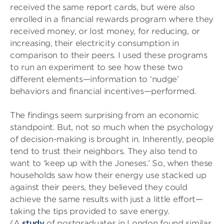
received the same report cards, but were also
enrolled in a financial rewards program where they
received money, or lost money, for reducing, or
increasing, their electricity consumption in
comparison to their peers. I used these programs
to run an experiment to see how these two
different elements—information to ‘nudge’
behaviors and financial incentives—performed.
The findings seem surprising from an economic
standpoint. But, not so much when the psychology
of decision-making is brought in. Inherently, people
tend to trust their neighbors. They also tend to
want to ‘keep up with the Joneses.’ So, when these
households saw how their energy use stacked up
against their peers, they believed they could
achieve the same results with just a little effort—
taking the tips provided to save energy.
(A
study
of postgraduates in London found similar