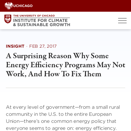
Skip
to
content
INSIGHT
·
FEB 27, 2017
A Surprising Reason Why Some
Energy Efficiency Programs May Not
Work, And How To Fix Them
At every level of government—from a small rural
community in the U.S. to the entire European
Union—there’s one common energy policy that
everyone seems to agree on: energy efficiency.