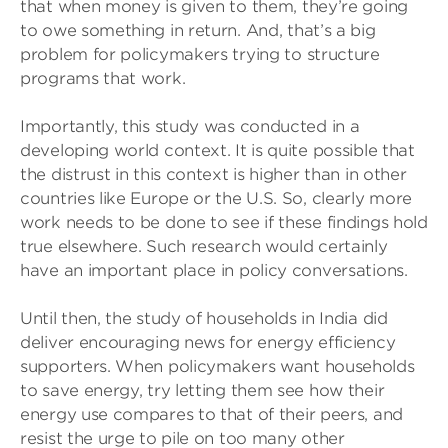
that when money is given to them, they’re going
to owe something in return. And, that’s a big
problem for policymakers trying to structure
programs that work.
Importantly, this study was conducted in a
developing world context. It is quite possible that
the distrust in this context is higher than in other
countries like Europe or the U.S. So, clearly more
work needs to be done to see if these findings hold
true elsewhere. Such research would certainly
have an important place in policy conversations.
Until then, the study of households in India did
deliver encouraging news for energy efficiency
supporters. When policymakers want households
to save energy, try letting them see how their
energy use compares to that of their peers, and
resist the urge to pile on too many other