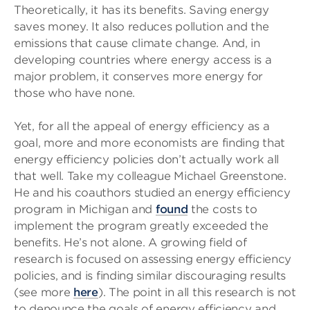
Theoretically, it has its benefits. Saving energy
saves money. It also reduces pollution and the
emissions that cause climate change. And, in
developing countries where energy access is a
major problem, it conserves more energy for
those who have none.
Yet, for all the appeal of energy efficiency as a
goal, more and more economists are finding that
energy efficiency policies don’t actually work all
that well. Take my colleague Michael Greenstone.
He and his coauthors studied an energy efficiency
program in Michigan and
found
the costs to
implement the program greatly exceeded the
benefits. He’s not alone. A growing field of
research is focused on assessing energy efficiency
policies, and is finding similar discouraging results
(see more
here
). The point in all this research is not
to denounce the goals of energy efficiency and