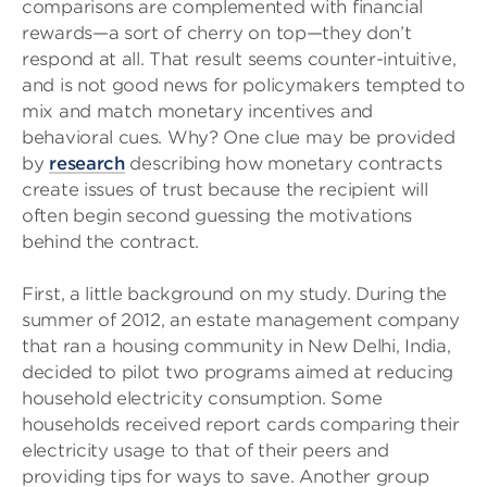
comparisons are complemented with financial
rewards—a sort of cherry on top—they don’t
respond at all. That result seems counter-intuitive,
and is not good news for policymakers tempted to
mix and match monetary incentives and
behavioral cues. Why? One clue may be provided
by
research
describing how monetary contracts
create issues of trust because the recipient will
often begin second guessing the motivations
behind the contract.
First, a little background on my study. During the
summer of 2012, an estate management company
that ran a housing community in New Delhi, India,
decided to pilot two programs aimed at reducing
household electricity consumption. Some
households received report cards comparing their
electricity usage to that of their peers and
providing tips for ways to save. Another group