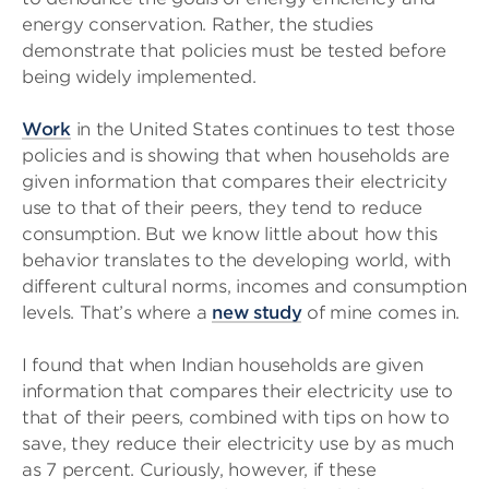
energy conservation. Rather, the studies
demonstrate that policies must be tested before
being widely implemented.
Work
in the United States continues to test those
policies and is showing that when households are
given information that compares their electricity
use to that of their peers, they tend to reduce
consumption. But we know little about how this
behavior translates to the developing world, with
different cultural norms, incomes and consumption
levels. That’s where a
new study
of mine comes in.
I found that when Indian households are given
information that compares their electricity use to
that of their peers, combined with tips on how to
save, they reduce their electricity use by as much
as 7 percent. Curiously, however, if these