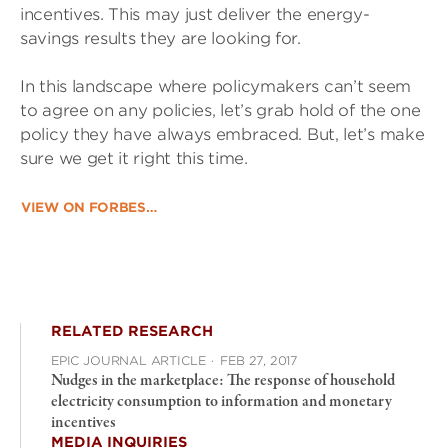
incentives. This may just deliver the energy-
savings results they are looking for.
In this landscape where policymakers can’t seem
to agree on any policies, let’s grab hold of the one
policy they have always embraced. But, let’s make
sure we get it right this time.
VIEW ON FORBES…
RELATED RESEARCH
EPIC JOURNAL ARTICLE
·
FEB 27, 2017
Nudges in the marketplace: The response of household
electricity consumption to information and monetary
incentives
MEDIA INQUIRIES