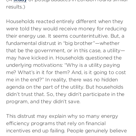
results.)
Households reacted entirely different when they
were told they would receive money for reducing
their energy use. It seems counterintuitive. But, a
fundamental distrust in “big brother”—whether
that be the government, or in this case, a utility—
may have kicked in. Households questioned the
underlying motivations: “Why is a utility paying
me? What’s in it for them? And, is it going to cost
me in the end?” In reality, there was no hidden
agenda on the part of the utility. But households
didn’t trust that. So, they didn’t participate in the
program, and they didn’t save.
This distrust may explain why so many energy
efficiency programs that rely on financial
incentives end up failing. People genuinely believe