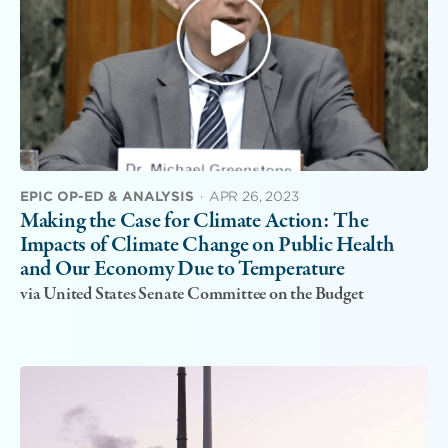
EPIC OP-ED & ANALYSIS
·
APR 26, 2023
Making the Case for Climate Action: The
Impacts of Climate Change on Public Health
and Our Economy Due to Temperature
via United States Senate Committee on the Budget