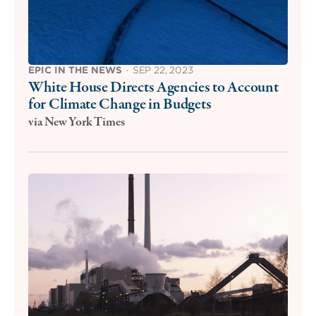
EPIC IN THE NEWS
·
SEP 22, 2023
White House Directs Agencies to Account
for Climate Change in Budgets
via New York Times