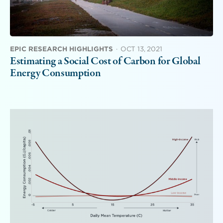
EPIC RESEARCH HIGHLIGHTS
·
OCT 13, 2021
Estimating a Social Cost of Carbon for Global
Energy Consumption