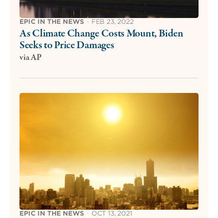
EPIC IN THE NEWS
·
FEB 23, 2022
As Climate Change Costs Mount, Biden
Seeks to Price Damages
via AP
EPIC IN THE NEWS
·
OCT 13, 2021