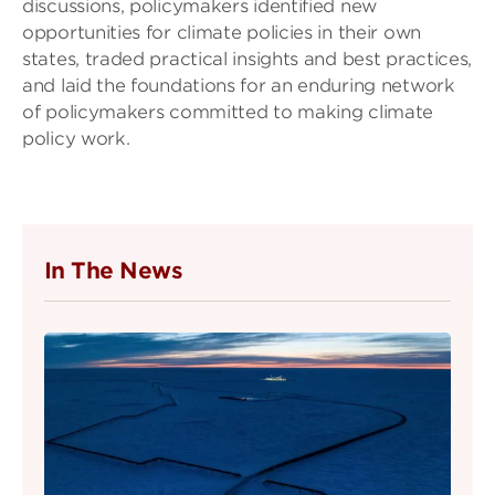
discussions, policymakers identified new
opportunities for climate policies in their own
states, traded practical insights and best practices,
and laid the foundations for an enduring network
of policymakers committed to making climate
policy work.
In The News