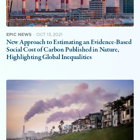
EPIC NEWS
·
OCT 13, 2021
New Approach to Estimating an Evidence-Based
Social Cost of Carbon Published in Nature,
Highlighting Global Inequalities