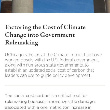
Factoring the Cost of Climate
Change into Government
Rulemaking
UChicago scholars at the Climate Impact Lab have
worked closely with the U.S. federal government,
along with numerous state governments, to
establish an updated social cost of carbon that
leaders can use to guide policy development.
The social cost carbon is a critical tool for
rulemaking because it monetizes the damages
associated with a one metric ton increase in