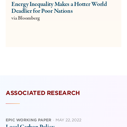
Energy Inequality Makes a Hotter World
Deadlier for Poor Nations
via Bloomberg
ASSOCIATED RESEARCH
EPIC WORKING PAPER
·
MAY 22, 2022
Local Carbon Policy