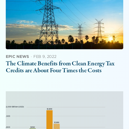
EPIC NEWS
·
FEB 9, 2022
The Climate Benefits from Clean Energy Tax
Credits are About Four Times the Costs