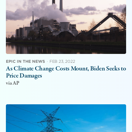
EPIC IN THE NEWS
·
FEB 23, 2022
As Climate Change Costs Mount, Biden Seeks to
Price Damages
via AP