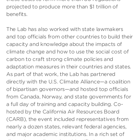
projected to produce more than $1 trillion of
benefits.
The Lab has also worked with state lawmakers
and top officials from other countries to build their
capacity and knowledge about the impacts of
climate change and how to use the social cost of
carbon to craft strong climate policies and
adaptation measures in their countries and states.
As part of that work, the Lab has partnered
directly with the U.S. Climate Alliance—a coalition
of bipartisan governors—and hosted top officials
from Canada, Norway, and state governments for
a full day of training and capacity building. Co-
hosted by the California Air Resources Board
(CARB), the event included representatives from
nearly a dozen states, relevant federal agencies,
and major academic institutions. In a rich set of