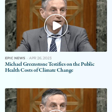
EPIC NEWS
·
APR 26, 2023
Michael Greenstone Testifies on the Public
Health Costs of Climate Change