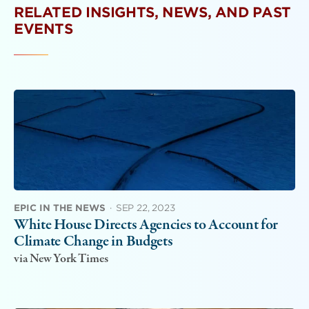
RELATED INSIGHTS, NEWS, AND PAST
EVENTS
EPIC IN THE NEWS
·
SEP 22, 2023
White House Directs Agencies to Account for
Climate Change in Budgets
via New York Times