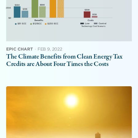
EPIC CHART
·
FEB 9, 2022
The Climate Benefits from Clean Energy Tax
Credits are About Four Times the Costs