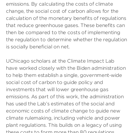
emissions. By calculating the costs of climate
change, the social cost of carbon allows for the
calculation of the monetary benefits of regulations
that reduce greenhouse gases. These benefits can
then be compared to the costs of implementing
the regulation to determine whether the regulation
is socially beneficial on net.
UChicago scholars at the Climate Impact Lab
have worked closely with the Biden administration
to help them establish a single, government‑wide
social cost of carbon to guide policy and
investments that will lower greenhouse gas
emissions. As part of this work, the administration
has used the Lab’s estimates of the social and
economic costs of climate change to guide new
climate rulemaking, including vehicle and power
plant regulations. This builds on a legacy of using
these costs to form more than 80 regulations