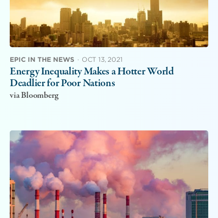
EPIC IN THE NEWS
·
OCT 13, 2021
Energy Inequality Makes a Hotter World
Deadlier for Poor Nations
via Bloomberg