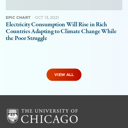
EPIC CHART
·
OCT 13, 2021
Electricity Consumption Will Rise in Rich
Countries Adapting to Climate Change While
the Poor Struggle
VIEW ALL