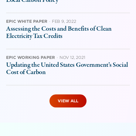
EPIC WHITE PAPER
·
FEB 9, 2022
Assessing the Costs and Benefits of Clean
Electricity Tax Credits
EPIC WORKING PAPER
·
NOV 12, 2021
Updating the United States Government’s Social
Cost of Carbon
VIEW ALL