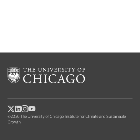
©2026 The University of Chicago Institute for Climate and Sustainable
Growth