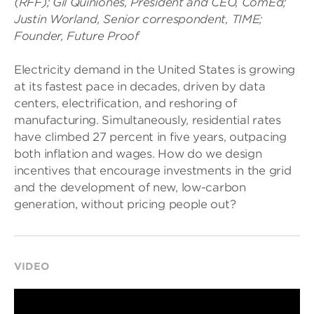
(RFF); Gil Quiniones, President and CEO, ComEd;
Justin Worland, Senior correspondent, TIME;
Founder, Future Proof
Electricity demand in the United States is growing
at its fastest pace in decades, driven by data
centers, electrification, and reshoring of
manufacturing. Simultaneously, residential rates
have climbed 27 percent in five years, outpacing
both inflation and wages. How do we design
incentives that encourage investments in the grid
and the development of new, low-carbon
generation, without pricing people out?
VIDEO