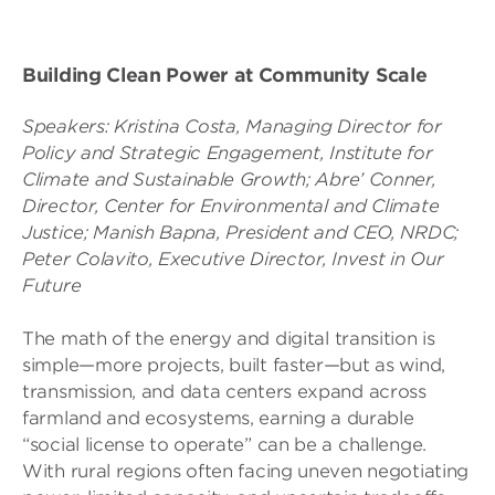
Building Clean Power at Community Scale
Speakers:
Kristina Costa, Managing Director for
Policy and Strategic Engagement, Institute for
Climate and Sustainable Growth;
Abre’ Conner,
Director, Center for Environmental and Climate
Justice;
Manish Bapna, President and CEO, NRDC;
Peter Colavito, Executive Director, Invest in Our
Future
The math of the energy and digital transition is
simple—more projects, built faster—but as wind,
transmission, and data centers expand across
farmland and ecosystems, earning a durable
“social license to operate” can be a challenge.
With rural regions often facing uneven negotiating