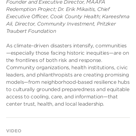
Founder and Executive Director, MAAFA
Redemption Project; Dr. Erik Mikaitis, Chief
Executive Officer, Cook County Health; Kareeshma
Ali, Director, Community Investment, Pritzker
Traubert Foundation
As climate-driven disasters intensify, communities
—especially those facing historic inequities—are on
the frontlines of both risk and response.
Community organizations, health institutions, civic
leaders, and philanthropists are creating promising
models—from neighborhood-based resilience hubs
to culturally grounded preparedness and equitable
access to cooling, care, and information—that
center trust, health, and local leadership.
VIDEO