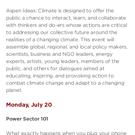
Aspen Ideas: Climate is designed to offer the
public a chance to interact, learn, and collaborate
with thinkers and do-ers whose actions are critical
to addressing our collective future around the
realities of a changing climate. This event will
assemble global, regional, and local policy makers,
scientists, business and NGO leaders, energy
experts, artists, young leaders, members of the
public, and others for dialogues aimed at
educating, inspiring, and provoking action to
combat climate change and adapt to a changing
planet.
Monday, July 20
Power Sector 101
What exactly happens when you plug your phone