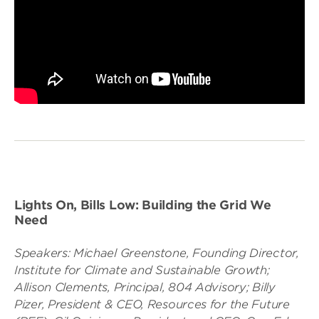
Lights On, Bills Low: Building the Grid We
Need
Speakers: Michael Greenstone, Founding Director,
Institute for Climate and Sustainable Growth;
Allison Clements, Principal, 804 Advisory; Billy
Pizer, President & CEO, Resources for the Future