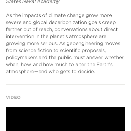
States Naval Academy
As the impacts of climate change grow more
severe and global decarbonization goals creep
farther out of reach, conversations about direct
intervention in the planet’s atmosphere are
growing more serious. As geoengineering moves
from science fiction to scientific proposals,
policymakers and the public must answer whether,
when, how, and how much to alter the Earth’s
atmosphere—and who gets to decide.
VIDEO