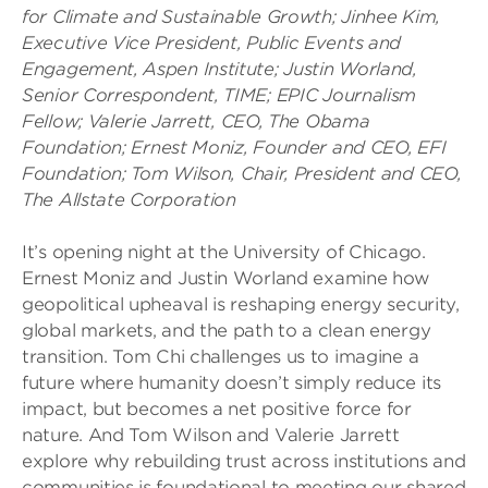
for Climate and Sustainable Growth;
Jinhee Kim,
Executive Vice President, Public Events and
Engagement, Aspen Institute;
Justin Worland,
Senior Correspondent, TIME; EPIC Journalism
Fellow;
Valerie Jarrett, CEO, The Obama
Foundation;
Ernest Moniz, Founder and CEO, EFI
Foundation;
Tom Wilson, Chair, President and CEO,
The Allstate Corporation
It’s opening night at the University of Chicago.
Ernest Moniz and Justin Worland examine how
geopolitical upheaval is reshaping energy security,
global markets, and the path to a clean energy
transition. Tom Chi challenges us to imagine a
future where humanity doesn’t simply reduce its
impact, but becomes a net positive force for
nature. And Tom Wilson and Valerie Jarrett
explore why rebuilding trust across institutions and
communities is foundational to meeting our shared