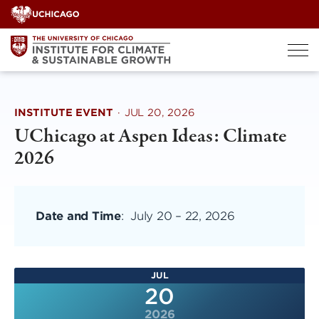
Skip
to
content
INSTITUTE EVENT
·
JUL 20, 2026
UChicago at Aspen Ideas: Climate
2026
Date and Time
:
July 20
–
22, 2026
JUL
20
2026