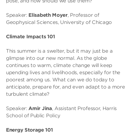
pose, and how should we use them?
Speaker:
Elisabeth Moyer
, Professor of
Geophysical Sciences, University of Chicago
Climate Impacts 101
This summer is a swelter, but it may just be a
glimpse into our new normal. As the globe
continues to warm, climate change will keep
upending lives and livelihoods, especially for the
poorest among us. What can we do today to
anticipate, prepare for, and even adapt to a more
turbulent climate?
Speaker:
Amir Jina
, Assistant Professor, Harris
School of Public Policy
Energy Storage 101