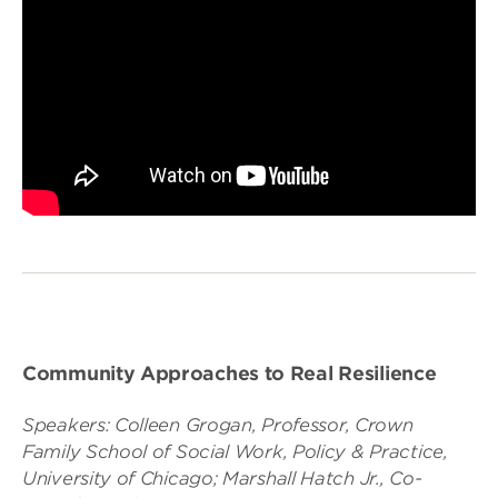
Community Approaches to Real Resilience
Speakers: Colleen Grogan, Professor, Crown
Family School of Social Work, Policy & Practice,
University of Chicago; Marshall Hatch Jr., Co-