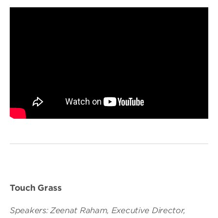
Touch Grass
Speakers: Zeenat Raham, Executive Director,