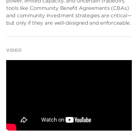
power, limited capacity, and uncertain tradeoffs,
tools like Community Benefit Agreements (CBAs)
and community investment strategies are critical—
but only if they are well-designed and enforceable.
VIDEO