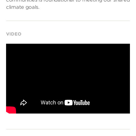
climate goals.
VIDEO