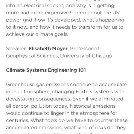
into an electrical socket, and why is it getting
more and more expensive? Learn about the US
power grid: how it’s developed, what’s happening
to it now, and how it needs to transform for us to
achieve our climate goals.
Speaker:
Elisabeth Moyer
, Professor of
Geophysical Sciences, University of Chicago
Climate Systems Engineering 101
Greenhouse gas emissions continue to accumulate
in the atmosphere, changing Earth’s systems with
devastating consequences. Even if we eliminated
all carbon pollution today, historical emissions
would continue to linger in the atmosphere for
centuries. What tools do we have to counter these
accumulated emissions, what kind of risks do they