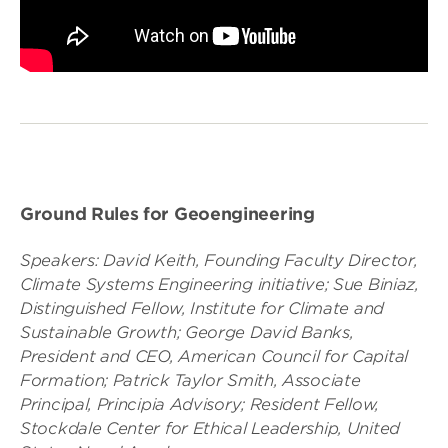
Ground Rules for Geoengineering
Speakers: David Keith, Founding Faculty Director,
Climate Systems Engineering initiative; Sue Biniaz,
Distinguished Fellow, Institute for Climate and
Sustainable Growth; George David Banks,
President and CEO, American Council for Capital
Formation; Patrick Taylor Smith, Associate
Principal, Principia Advisory; Resident Fellow,
Stockdale Center for Ethical Leadership, United