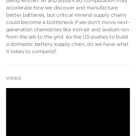
being written. AI and advanced computation may
accelerate how we discover and manufacture
better batteries, but critical mineral supply chains
could become a bottleneck if we don’t move next-
generation chemistries like iron-air and sodium-ion
from the lab to the grid. As the US pushes to build
a domestic battery supply chain, do we have what
it takes to compete?
VIDEO