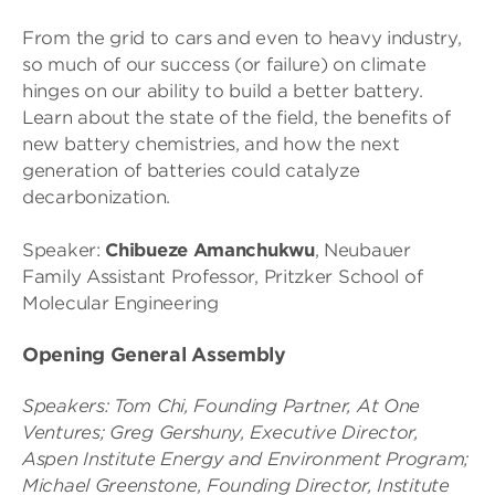
From the grid to cars and even to heavy industry,
so much of our success (or failure) on climate
hinges on our ability to build a better battery.
Learn about the state of the field, the benefits of
new battery chemistries, and how the next
generation of batteries could catalyze
decarbonization.
Speaker:
Chibueze Amanchukwu
, Neubauer
Family Assistant Professor, Pritzker School of
Molecular Engineering
Opening General Assembly
Speakers:
Tom Chi, Founding Partner, At One
Ventures;
Greg Gershuny, Executive Director,
Aspen Institute Energy and Environment Program;
Michael Greenstone, Founding Director, Institute