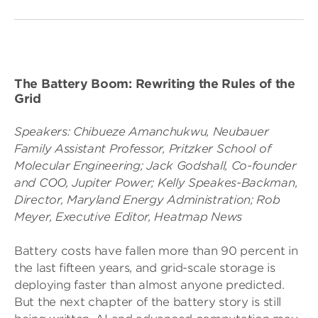
The Battery Boom: Rewriting the Rules of the
Grid
Speakers:
Chibueze Amanchukwu, Neubauer
Family Assistant Professor, Pritzker School of
Molecular Engineering;
Jack Godshall, Co-founder
and COO, Jupiter Power;
Kelly Speakes-Backman,
Director, Maryland Energy Administration;
Rob
Meyer, Executive Editor, Heatmap News
Battery costs have fallen more than 90 percent in
the last fifteen years, and grid-scale storage is
deploying faster than almost anyone predicted.
But the next chapter of the battery story is still