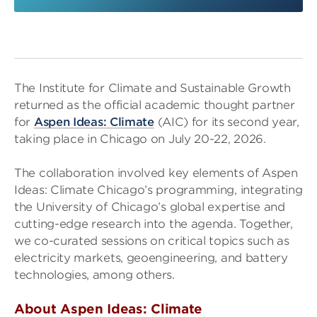
The Institute for Climate and Sustainable Growth
returned as the official academic thought partner
for
Aspen Ideas: Climate
(AIC) for its second year,
taking place in Chicago on July 20-22, 2026.
The collaboration involved key elements of Aspen
Ideas: Climate Chicago’s programming, integrating
the University of Chicago’s global expertise and
cutting-edge research into the agenda. Together,
we co-curated sessions on critical topics such as
electricity markets, geoengineering, and battery
technologies, among others.
About Aspen Ideas: Climate