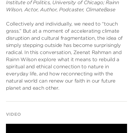
Institute of Politics, University of Chicago; Rainn
Wilson, Actor, Author, Podcaster, ClimateBase
Collectively and individually, we need to “touch
grass.” But at a moment of accelerating climate
disruption and cultural fragmentation, the idea of
simply stepping outside has become surprisingly
radical. In this conversation, Zeenat Rahman and
Rainn Wilson explore what it means to rebuild a
spiritual and ethical connection to nature in
everyday life, and how reconnecting with the
natural world can renew our faith in our future
planet and each other.
VIDEO