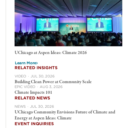
UChicago at Aspen Ideas: Climate 2026
Learn More
RELATED INSIGHTS
VIDEO
·
JUL 30, 2026
Building Clean Power at Community Scale
EPIC VIDEO
·
AUG 3, 2026
Climate Impacts 101
RELATED NEWS
NEWS
·
JUL 30, 2026
UChicago Community Envisions Future of Climate and
Energy at Aspen Ideas: Climate
EVENT INQUIRIES