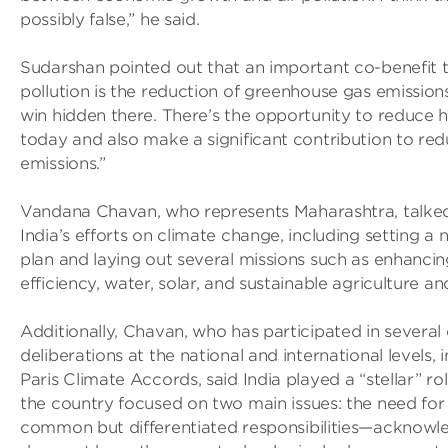
possibly false,” he said.
Sudarshan pointed out that an important co-benefit 
pollution is the reduction of greenhouse gas emissions
win hidden there. There’s the opportunity to reduce h
today and also make a significant contribution to re
emissions.”
Vandana Chavan, who represents Maharashtra, talked
India’s efforts on climate change, including setting a 
plan and laying out several missions such as enhanci
efficiency, water, solar, and sustainable agriculture an
Additionally, Chavan, who has participated in several
deliberations at the national and international levels, 
Paris Climate Accords, said India played a “stellar” rol
the country focused on two main issues: the need for 
common but differentiated responsibilities—acknowle