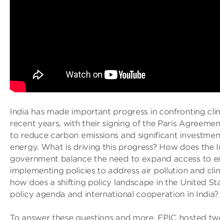
India has made important progress in confronting cli
recent years, with their signing of the Paris Agreem
to reduce carbon emissions and significant investment
energy. What is driving this progress? How does the 
government balance the need to expand access to e
implementing policies to address air pollution and cli
how does a shifting policy landscape in the United St
policy agenda and international cooperation in India?
To answer these questions and more, EPIC hosted tw