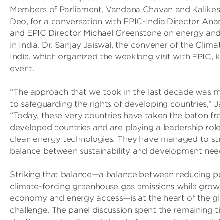
Members of Parliament, Vandana Chavan and Kalikes
Deo, for a conversation with EPIC-India Director An
and EPIC Director Michael Greenstone on energy and
in India. Dr. Sanjay Jaiswal, the convener of the Clima
India, which organized the weeklong visit with EPIC, k
event.
“The approach that we took in the last decade was m
to safeguarding the rights of developing countries,” Ja
“Today, these very countries have taken the baton f
developed countries and are playing a leadership rol
clean energy technologies. They have managed to str
balance between sustainability and development need
Striking that balance—a balance between reducing po
climate-forcing greenhouse gas emissions while grow
economy and energy access—is at the heart of the g
challenge. The panel discussion spent the remaining 