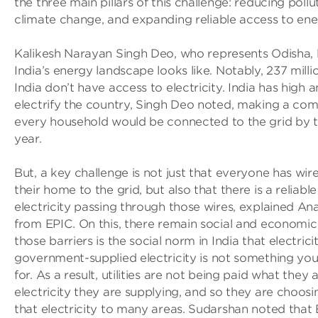
the three main pillars of this challenge: reducing pollu
climate change, and expanding reliable access to ene
Kalikesh Narayan Singh Deo, who represents Odisha, 
India’s energy landscape looks like. Notably, 237 milli
India don’t have access to electricity. India has high 
electrify the country, Singh Deo noted, making a co
every household would be connected to the grid by t
year.
But, a key challenge is not just that everyone has wi
their home to the grid, but also that there is a reliable
electricity passing through those wires, explained An
from EPIC. On this, there remain social and economic 
those barriers is the social norm in India that electricit
government-supplied electricity is not something yo
for. As a result, utilities are not being paid what they
electricity they are supplying, and so they are choosi
that electricity to many areas. Sudarshan noted that 