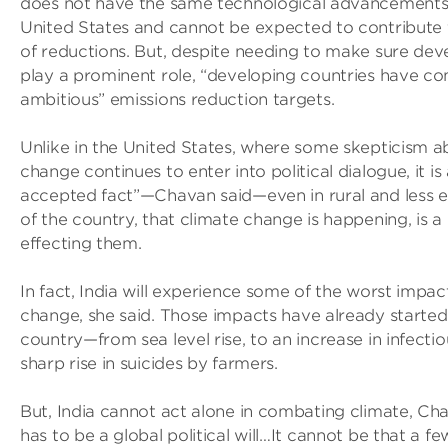
does not have the same technological advancements t
United States and cannot be expected to contribute 
of reductions. But, despite needing to make sure dev
play a prominent role, “developing countries have c
ambitious” emissions reduction targets.
Unlike in the United States, where some skepticism a
change continues to enter into political dialogue, it 
accepted fact”—Chavan said—even in rural and less 
of the country, that climate change is happening, is a
effecting them.
In fact, India will experience some of the worst impa
change, she said. Those impacts have already started 
country—from sea level rise, to an increase in infectio
sharp rise in suicides by farmers.
But, India cannot act alone in combating climate, Cha
has to be a global political will…It cannot be that a f