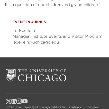
It’s a question of our children and grandchildren.”
EVENT INQUIRIES
Liz Eberlein
Manager, Institute Events and Visitor Program
leberlein@uchicago.edu
©2026 The University of Chicago Institute for Climate and Sustainable