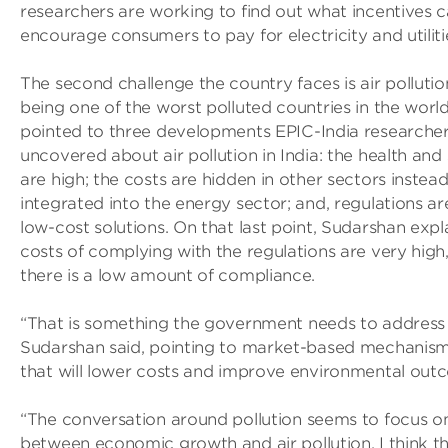
researchers are working to find out what incentives c
encourage consumers to pay for electricity and utilitie
The second challenge the country faces is air pollution
being one of the worst polluted countries in the worl
pointed to three developments EPIC-India researche
uncovered about air pollution in India: the health and 
are high; the costs are hidden in other sectors instea
integrated into the energy sector; and, regulations ar
low-cost solutions. On that last point, Sudarshan expl
costs of complying with the regulations are very high
there is a low amount of compliance.
“That is something the government needs to address
Sudarshan said, pointing to market-based mechanisms
that will lower costs and improve environmental out
“The conversation around pollution seems to focus on
between economic growth and air pollution. I think th