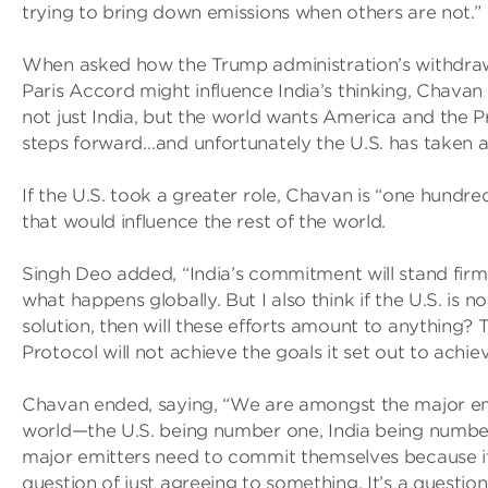
trying to bring down emissions when others are not.”
When asked how the Trump administration’s withdra
Paris Accord might influence India’s thinking, Chavan 
not just India, but the world wants America and the P
steps forward…and unfortunately the U.S. has taken a
If the U.S. took a greater role, Chavan is “one hundre
that would influence the rest of the world.
Singh Deo added, “India’s commitment will stand firm,
what happens globally. But I also think if the U.S. is no
solution, then will these efforts amount to anything? 
Protocol will not achieve the goals it set out to achiev
Chavan ended, saying, “We are amongst the major emi
world—the U.S. being number one, India being number
major emitters need to commit themselves because it
question of just agreeing to something. It’s a question