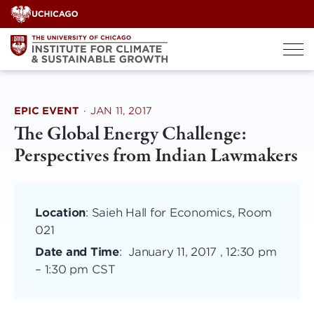
Skip
to
content
EPIC EVENT
·
JAN 11, 2017
The Global Energy Challenge:
Perspectives from Indian Lawmakers
Location
: Saieh Hall for Economics, Room
021
Date and Time
:
January 11, 2017 , 12:30 pm
–
1:30 pm CST