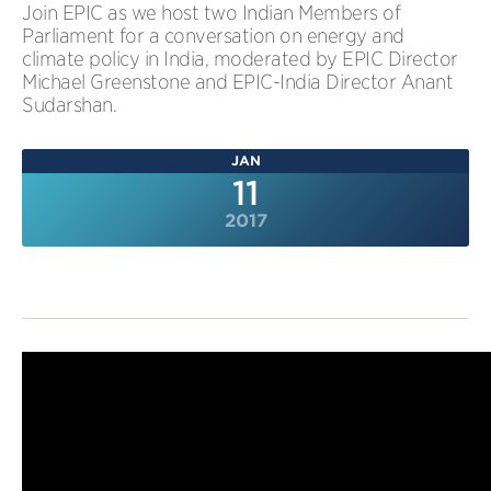
Join EPIC as we host two Indian Members of
Parliament for a conversation on energy and
climate policy in India, moderated by EPIC Director
Michael Greenstone and EPIC-India Director Anant
Sudarshan.
JAN
11
2017