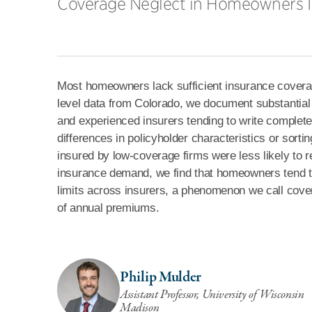
Coverage Neglect in Homeowners 
Most homeowners lack sufficient insurance coverage 
level data from Colorado, we document substantial 
and experienced insurers tending to write complete
differences in policyholder characteristics or sort
insured by low-coverage firms were less likely to re
insurance demand, we find that homeowners tend to
limits across insurers, a phenomenon we call cov
of annual premiums.
Philip Mulder
Assistant Professor, University of Wisconsin
Madison