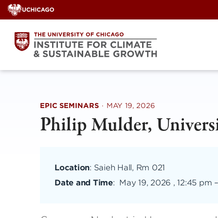
Skip
to
content
EPIC SEMINARS
·
MAY 19, 2026
Philip Mulder, Univer
Location
: Saieh Hall, Rm 021
Date and Time
:
May 19, 2026 , 12:45 pm