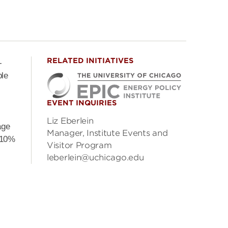
RELATED INITIATIVES
-
ble
EVENT INQUIRIES
Liz Eberlein
age
Manager, Institute Events and
 10%
Visitor Program
leberlein@uchicago.edu