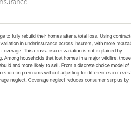
Insurance
to fully rebuild their homes after a total loss. Using contract
variation in underinsurance across insurers, with more reputa
 coverage. This cross-insurer variation is not explained by
ing. Among households that lost homes in a major wildfire, those
build and more likely to sell.
From a discrete choice model of
 shop on premiums without adjusting for differences in cover
erage neglect. Coverage neglect reduces consumer surplus by