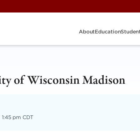
About
Education
Student
sity of Wisconsin Madison
–
1:45 pm CDT