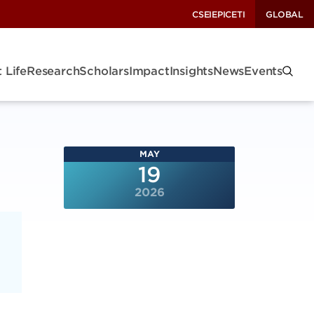
CSEI
EPIC
ETI
GLOBAL
 Life
Research
Scholars
Impact
Insights
News
Events
MAY
19
2026