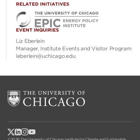
RELATED INITIATIVES
EVENT INQUIRIES
Liz Eberlein
Manager, Institute Events and Visitor Program
leberlein@uchicago.edu
©2026 The University of Chicago Institute for Climate and Sustainable