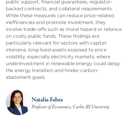
public support, financial guarantees, regulator-
backed contracts, and collateral requirements.
While these measures can reduce price-related
inefficiencies and promote investment, they
involve trade-offs such as moral hazard or reliance
on costly public funds. These findings are
particularly relevant for sectors with capital-
intensive, long-lived assets exposed to price
volatility, especially electricity markets, where
underinvestment in renewable energy could delay
the energy transition and hinder carbon-
abatement goals.
Natalia Fabra
Professor of Economics, Carlos III University