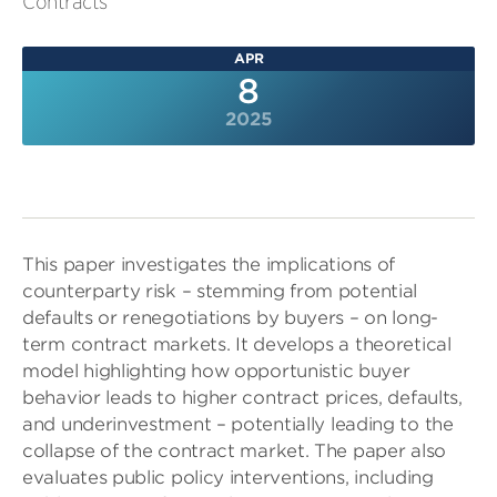
Contracts
APR
8
2025
This paper investigates the implications of
counterparty risk – stemming from potential
defaults or renegotiations by buyers – on long-
term contract markets. It develops a theoretical
model highlighting how opportunistic buyer
behavior leads to higher contract prices, defaults,
and underinvestment – potentially leading to the
collapse of the contract market. The paper also
evaluates public policy interventions, including