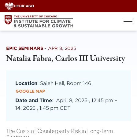
Skip
to
content
EPIC SEMINARS
·
APR 8, 2025
Natalia Fabra, Carlos III University
Location
: Saieh Hall, Room 146
GOOGLE MAP
Date and Time
:
April 8, 2025 , 12:45 pm
–
14, 2025 , 1:45 pm CDT
The Costs of Counterparty Risk in Long-Term