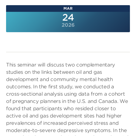
MAR
24
2026
This seminar will discuss two complementary
studies on the links between oil and gas
development and community mental health
outcomes. In the first study, we conducted a
cross-sectional analysis using data from a cohort
of pregnancy planners in the U.S. and Canada. We
found that participants who resided closer to
active oil and gas development sites had higher
prevalences of increased perceived stress and
moderate-to-severe depressive symptoms. In the