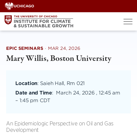
Skip
to
content
EPIC SEMINARS
·
MAR 24, 2026
Mary Willis, Boston University
Location
: Saieh Hall, Rm 021
Date and Time
:
March 24, 2026 , 12:45 am
–
1:45 pm CDT
An Epidemiologic Perspective on Oil and Gas
Development