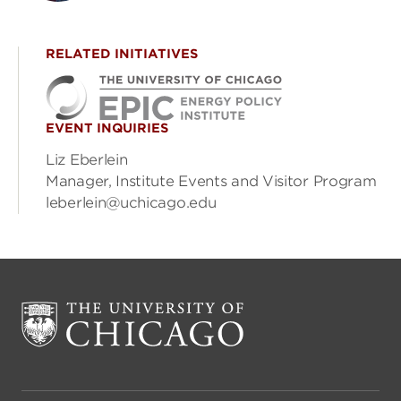
RELATED INITIATIVES
EVENT INQUIRIES
Liz Eberlein
Manager, Institute Events and Visitor Program
leberlein@uchicago.edu