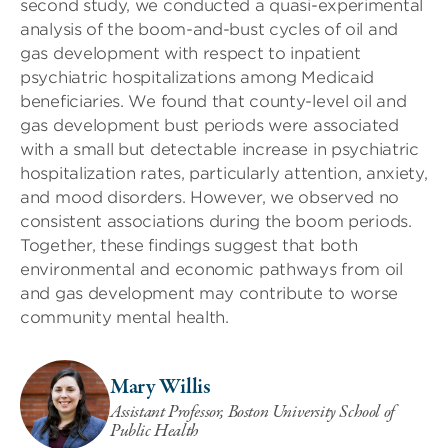
second study, we conducted a quasi-experimental
analysis of the boom-and-bust cycles of oil and
gas development with respect to inpatient
psychiatric hospitalizations among Medicaid
beneficiaries. We found that county-level oil and
gas development bust periods were associated
with a small but detectable increase in psychiatric
hospitalization rates, particularly attention, anxiety,
and mood disorders. However, we observed no
consistent associations during the boom periods.
Together, these findings suggest that both
environmental and economic pathways from oil
and gas development may contribute to worse
community mental health.
Mary Willis
Assistant Professor, Boston University School of
Public Health