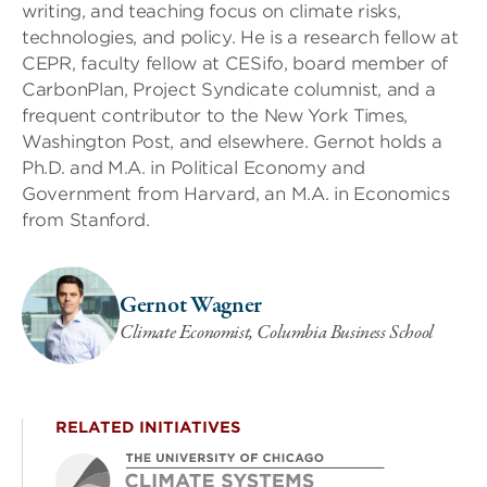
writing, and teaching focus on climate risks,
technologies, and policy. He is a research fellow at
CEPR, faculty fellow at CESifo, board member of
CarbonPlan, Project Syndicate columnist, and a
frequent contributor to the New York Times,
Washington Post, and elsewhere. Gernot holds a
Ph.D. and M.A. in Political Economy and
Government from Harvard, an M.A. in Economics
from Stanford.
Gernot Wagner
Climate Economist, Columbia Business School
RELATED INITIATIVES