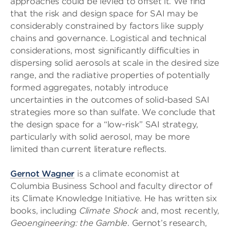
approaches could be levied to offset it. We find
that the risk and design space for SAI may be
considerably constrained by factors like supply
chains and governance. Logistical and technical
considerations, most significantly difficulties in
dispersing solid aerosols at scale in the desired size
range, and the radiative properties of potentially
formed aggregates, notably introduce
uncertainties in the outcomes of solid-based SAI
strategies more so than sulfate. We conclude that
the design space for a “low-risk” SAI strategy,
particularly with solid aerosol, may be more
limited than current literature reflects.
Gernot Wagner
is a climate economist at
Columbia Business School and faculty director of
its Climate Knowledge Initiative. He has written six
books, including
Climate Shock
and, most recently,
Geoengineering: the Gamble
. Gernot’s research,