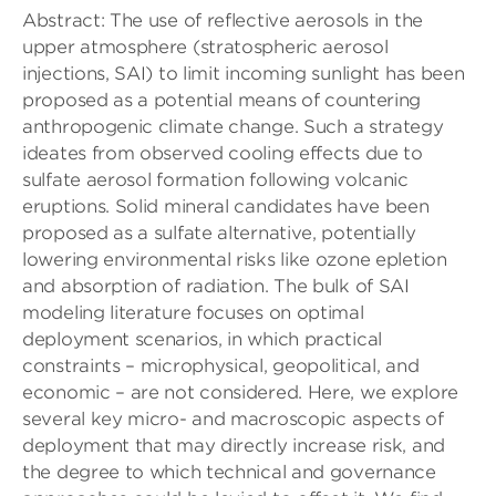
Abstract: The use of reflective aerosols in the
upper atmosphere (stratospheric aerosol
injections, SAI) to limit incoming sunlight has been
proposed as a potential means of countering
anthropogenic climate change. Such a strategy
ideates from observed cooling effects due to
sulfate aerosol formation following volcanic
eruptions. Solid mineral candidates have been
proposed as a sulfate alternative, potentially
lowering environmental risks like ozone epletion
and absorption of radiation. The bulk of SAI
modeling literature focuses on optimal
deployment scenarios, in which practical
constraints – microphysical, geopolitical, and
economic – are not considered. Here, we explore
several key micro- and macroscopic aspects of
deployment that may directly increase risk, and
the degree to which technical and governance