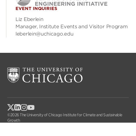
EVENT INQUIRIES
Liz Eberlein
Manager, Institute Events and Visitor Program
leberlein@uchicago.edu
©2026 The University of Chicago Institute for Climate and Sustainable
Growth