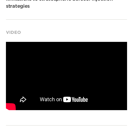
strategies
VIDEO