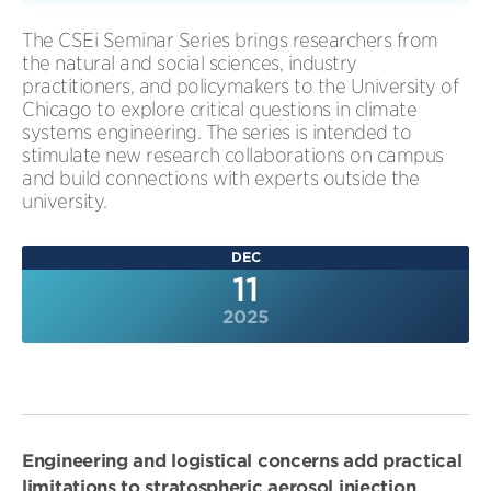
The CSEi Seminar Series brings researchers from
the natural and social sciences, industry
practitioners, and policymakers to the University of
Chicago to explore critical questions in climate
systems engineering. The series is intended to
stimulate new research collaborations on campus
and build connections with experts outside the
university.
DEC
11
2025
Engineering and logistical concerns add practical
limitations to stratospheric aerosol injection