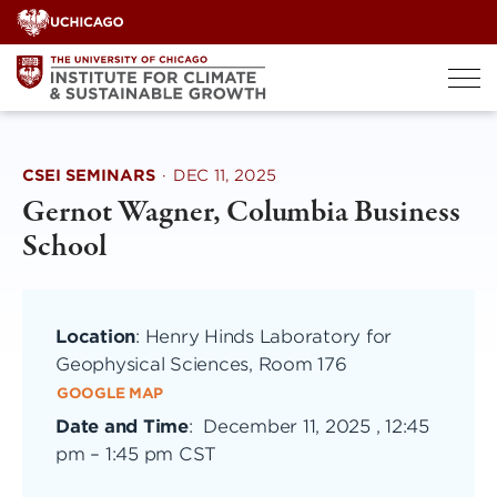
Skip
to
content
CSEI SEMINARS
·
DEC 11, 2025
Gernot Wagner, Columbia Business
School
Location
: Henry Hinds Laboratory for
Geophysical Sciences, Room 176
GOOGLE MAP
Date and Time
:
December 11, 2025 , 12:45
pm
–
1:45 pm CST