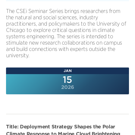
The CSEi Seminar Series brings researchers from
the natural and social sciences, industry
practitioners, and policymakers to the University of
Chicago to explore critical questions in climate
systems engineering. The series is intended to
stimulate new research collaborations on campus
and build connections with experts outside the
university.
JAN
15
2026
Title: Deployment Strategy Shapes the Polar
Climate Response to Marine Cloud Brightening