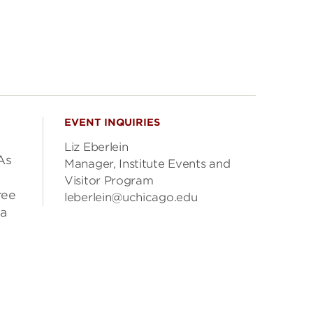
EVENT INQUIRIES
Liz Eberlein
As
Manager, Institute Events and
Visitor Program
ree
leberlein@uchicago.edu
ea