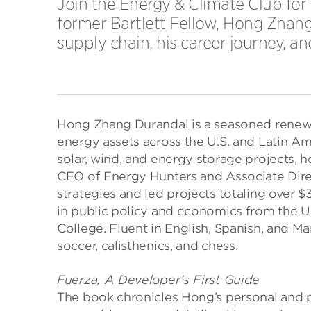
Join the Energy & Climate Club for
former Bartlett Fellow, Hong Zhan
supply chain, his career journey, a
Hong Zhang Durandal is a seasoned renewa
energy assets across the U.S. and Latin Ame
solar, wind, and energy storage projects,
CEO of Energy Hunters and Associate Dire
strategies and led projects totaling over 
in public policy and economics from the U
College. Fluent in English, Spanish, and M
soccer, calisthenics, and chess.
Fuerza, A Developer’s First Guide
The book chronicles Hong’s personal and p