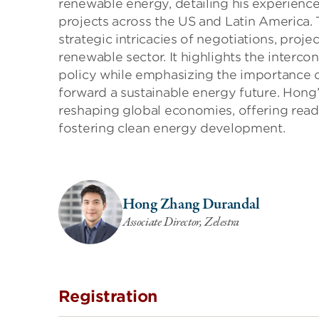
renewable energy, detailing his experience
projects across the US and Latin America. 
strategic intricacies of negotiations, pro
renewable sector. It highlights the interc
policy while emphasizing the importance of 
forward a sustainable energy future. Hong’
reshaping global economies, offering reade
fostering clean energy development.
Hong Zhang Durandal
Associate Director, Zelestra
Registration