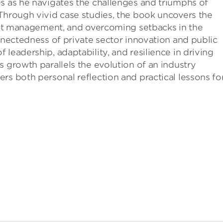
s as he navigates the challenges and triumphs of
Through vivid case studies, the book uncovers the
ject management, and overcoming setbacks in the
onnectedness of private sector innovation and public
leadership, adaptability, and resilience in driving
s growth parallels the evolution of an industry
rs both personal reflection and practical lessons fo