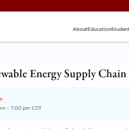
About
Education
Student
ewable Energy Supply Chain
P
 pm
–
7:00 pm CDT