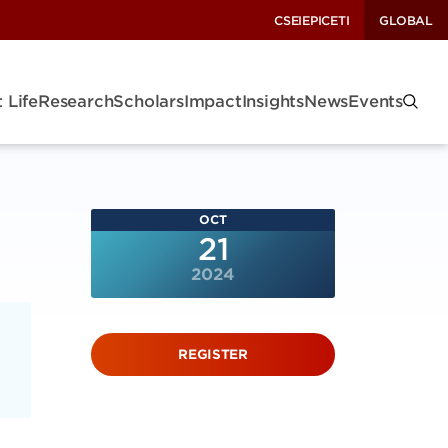
CSEI
EPIC
ETI
GLOBAL
 Life
Research
Scholars
Impact
Insights
News
Events
OCT
21
2024
REGISTER