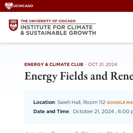
Skip
to
content
ENERGY & CLIMATE CLUB
·
OCT 21, 2024
Energy Fields and Ren
Location
: Saieh Hall, Room 112
GOOGLE MA
Date and Time
:
October 21, 2024 , 6:00