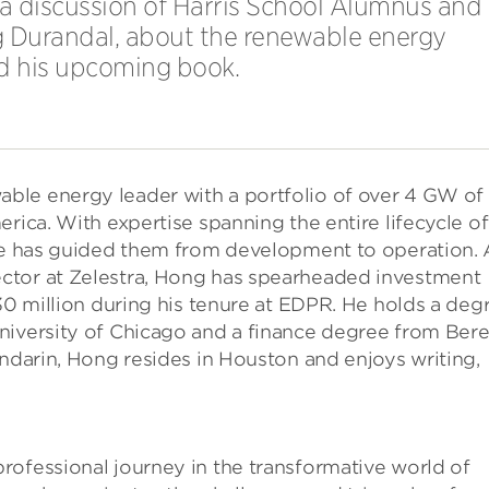
 a discussion of Harris School Alumnus and
g Durandal, about the renewable energy
nd his upcoming book.
ble energy leader with a portfolio of over 4 GW of
rica. With expertise spanning the entire lifecycle of
 he has guided them from development to operation. 
ctor at Zelestra, Hong has spearheaded investment
$30 million during his tenure at EDPR. He holds a deg
niversity of Chicago and a finance degree from Ber
andarin, Hong resides in Houston and enjoys writing,
rofessional journey in the transformative world of