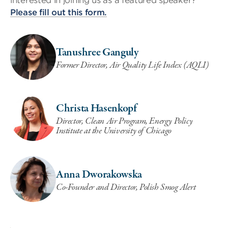
interested in joining us as a featured speaker?
Please fill out this form.
Tanushree Ganguly
Former Director, Air Quality Life Index (AQLI)
Christa Hasenkopf
Director, Clean Air Program, Energy Policy
Institute at the University of Chicago
Anna Dworakowska
Co-Founder and Director, Polish Smog Alert