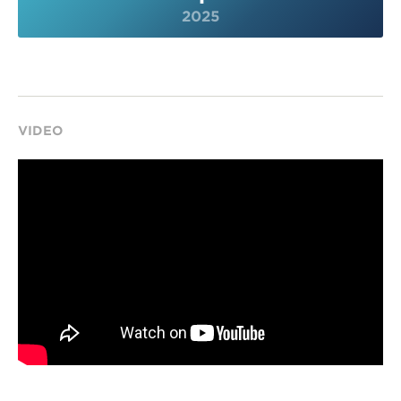
2025
VIDEO