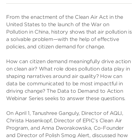
From the enactment of the Clean Air Act in the
United States to the launch of the War on
Pollution in China, history shows that air pollution is
a solvable problem—with the help of effective
policies, and citizen demand for change.
How can citizen demand meaningfully drive action
on clean air? What role does pollution data play in
shaping narratives around air quality? How can
data be communicated to be most impactful in
driving change? The Data to Demand to Action
Webinar Series seeks to answer these questions.
On April 1, Tanushree Ganguly, Director of AQLI,
Christa Hasenkopf, Director of EPIC’s Clean Air
Program, and Anna Dworakowska, Co-Founder
and Director of Polish Smog Alert, discussed how