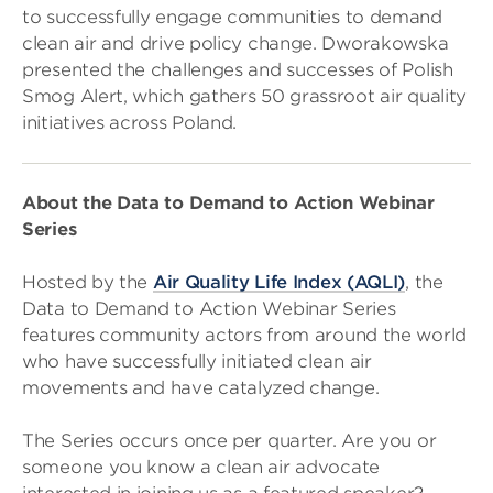
to successfully engage communities to demand
clean air and drive policy change. Dworakowska
presented the challenges and successes of Polish
Smog Alert, which gathers 50 grassroot air quality
initiatives across Poland.
About the Data to Demand to Action Webinar
Series
Hosted by the
Air Quality Life Index (AQLI)
, the
Data to Demand to Action Webinar Series
features community actors from around the world
who have successfully initiated clean air
movements and have catalyzed change.
The Series occurs once per quarter. Are you or
someone you know a clean air advocate