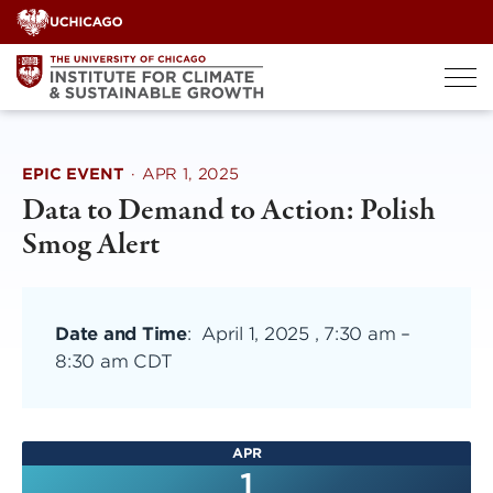
Skip
to
content
EPIC EVENT
·
APR 1, 2025
Data to Demand to Action: Polish
Smog Alert
Date and Time
:
April 1, 2025 , 7:30 am
–
8:30 am CDT
APR
1