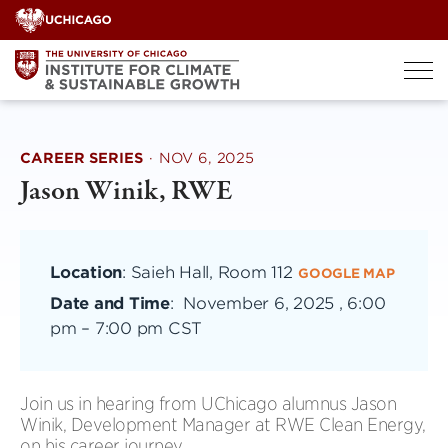
Skip
to
content
CAREER SERIES
·
NOV 6, 2025
Jason Winik, RWE
Location
: Saieh Hall, Room 112
GOOGLE MAP
Date and Time
:
November 6, 2025 , 6:00
pm
–
7:00 pm CST
Join us in hearing from UChicago alumnus Jason
Winik, Development Manager at RWE Clean Energy,
on his career journey.