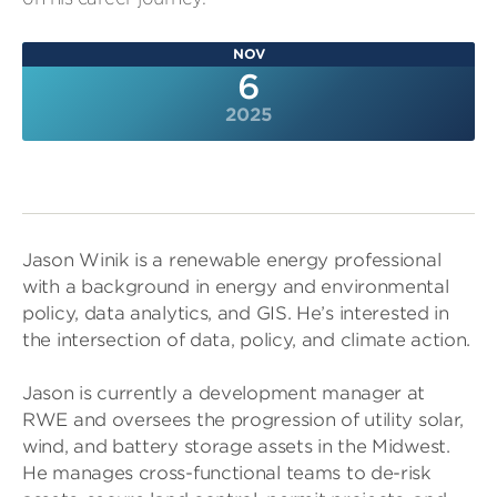
NOV
6
2025
Jason Winik is a renewable energy professional
with a background in energy and environmental
policy, data analytics, and GIS. He’s interested in
the intersection of data, policy, and climate action.
Jason is currently a development manager at
RWE and oversees the progression of utility solar,
wind, and battery storage assets in the Midwest.
He manages cross-functional teams to de-risk