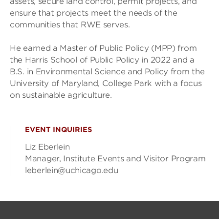
assets, secure land control, permit projects, and
ensure that projects meet the needs of the
communities that RWE serves.
He earned a Master of Public Policy (MPP) from
the Harris School of Public Policy in 2022 and a
B.S. in Environmental Science and Policy from the
University of Maryland, College Park with a focus
on sustainable agriculture.
EVENT INQUIRIES
Liz Eberlein
Manager, Institute Events and Visitor Program
leberlein@uchicago.edu