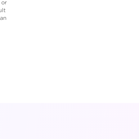
 or
ult
can