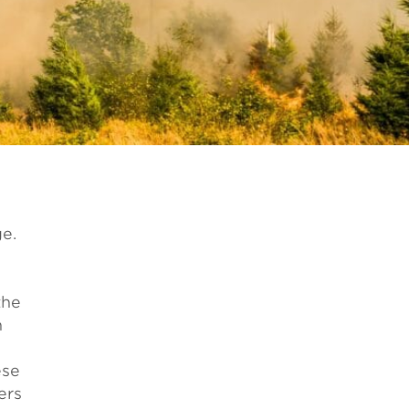
e.
the
n
ese
ers