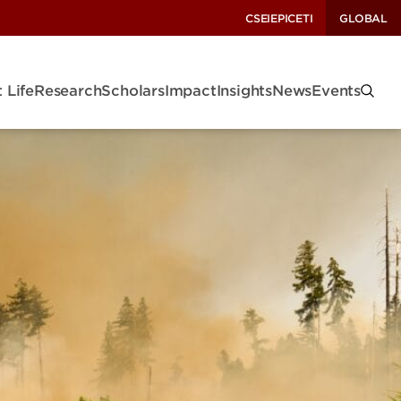
CSEI
EPIC
ETI
GLOBAL
 Life
Research
Scholars
Impact
Insights
News
Events