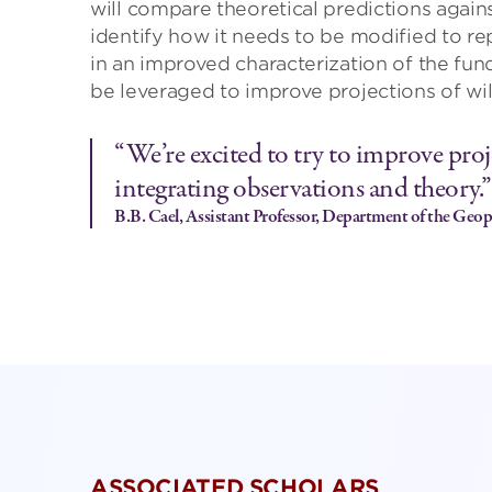
will compare theoretical predictions again
identify how it needs to be modified to rep
in an improved characterization of the fun
be leveraged to improve projections of wil
“We’re excited to try to improve proje
integrating observations and theory.”
B.B. Cael, Assistant Professor, Department of the Geoph
ASSOCIATED SCHOLARS