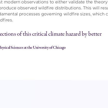
st modern observations to either validate the theory
roduce observed wildfire distributions. This will res
damental processes governing wildfire sizes, which 
dfires.
ctions of this critical climate hazard by better
ysical Sciences at the University of Chicago