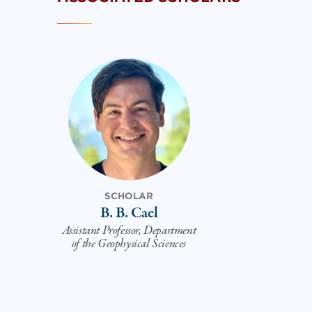
SCHOLAR
B. B. Cael
Assistant Professor, Department
of the Geophysical Sciences