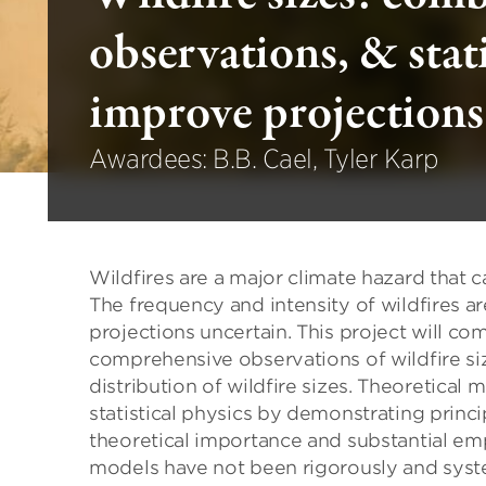
observations, & stati
improve projections
Awardees: B.B. Cael, Tyler Karp
Wildfires are a major climate hazard that 
The frequency and intensity of wildfires 
projections uncertain. This project will com
comprehensive observations of wildfire siz
distribution of wildfire sizes. Theoretical 
statistical physics by demonstrating principl
theoretical importance and substantial empir
models have not been rigorously and syste