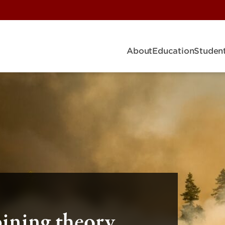
About
Education
Student
bining theory,