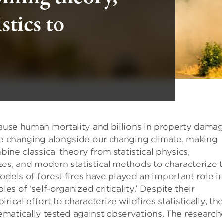
stics to
cause human mortality and billions in property damag
are changing alongside our changing climate, making
bine classical theory from statistical physics,
es, and modern statistical methods to characterize 
models of forest fires have played an important role i
es of ‘self-organized criticality.’ Despite their
ical effort to characterize wildfires statistically, th
matically tested against observations. The research