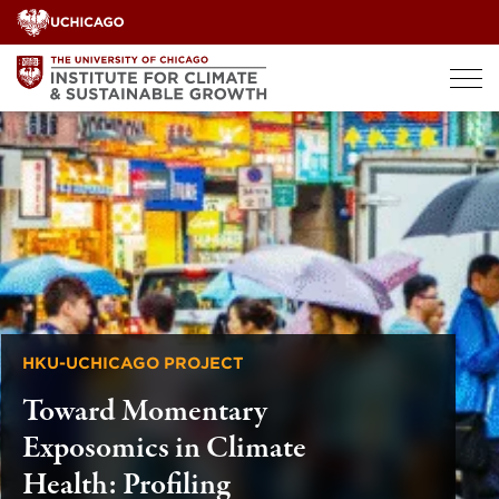
Skip
to
content
HKU-UCHICAGO PROJECT
Toward Momentary
Exposomics in Climate
Health: Profiling