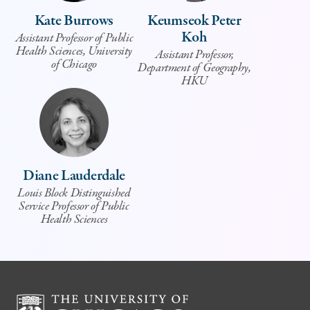
Kate Burrows
Keumseok Peter
Koh
Assistant Professor of Public
Health Sciences, University
Assistant Professor,
of Chicago
Department of Geography,
HKU
Diane Lauderdale
Louis Block Distinguished
Service Professor of Public
Health Sciences