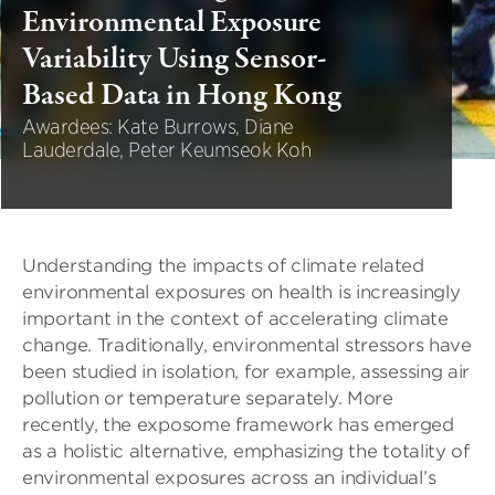
Environmental Exposure
Variability Using Sensor-
Based Data in Hong Kong
Awardees: Kate Burrows, Diane
Lauderdale, Peter Keumseok Koh
Understanding the impacts of climate related
environmental exposures on health is increasingly
important in the context of accelerating climate
change. Traditionally, environmental stressors have
been studied in isolation, for example, assessing air
pollution or temperature separately. More
recently, the exposome framework has emerged
as a holistic alternative, emphasizing the totality of
environmental exposures across an individual’s