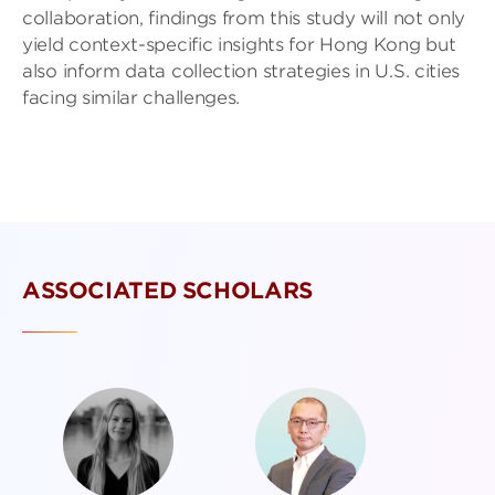
collaboration, findings from this study will not only
yield context-specific insights for Hong Kong but
also inform data collection strategies in U.S. cities
facing similar challenges.
ASSOCIATED SCHOLARS