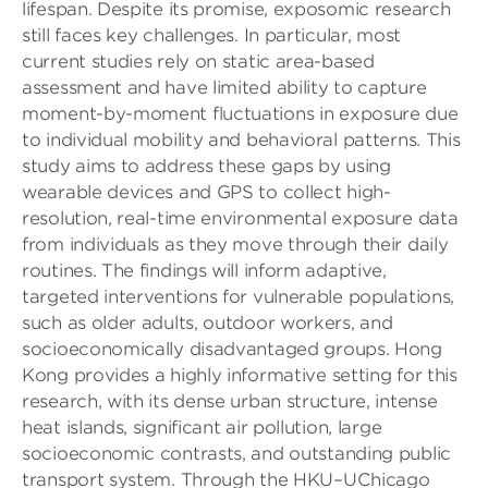
lifespan. Despite its promise, exposomic research
still faces key challenges. In particular, most
current studies rely on static area-based
assessment and have limited ability to capture
moment-by-moment fluctuations in exposure due
to individual mobility and behavioral patterns. This
study aims to address these gaps by using
wearable devices and GPS to collect high-
resolution, real-time environmental exposure data
from individuals as they move through their daily
routines. The findings will inform adaptive,
targeted interventions for vulnerable populations,
such as older adults, outdoor workers, and
socioeconomically disadvantaged groups. Hong
Kong provides a highly informative setting for this
research, with its dense urban structure, intense
heat islands, significant air pollution, large
socioeconomic contrasts, and outstanding public
transport system. Through the HKU–UChicago