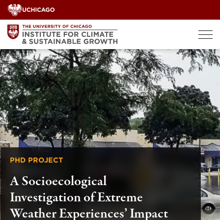
Skip
to
content
PHD PROJECT
A Socioecological
Investigation of Extreme
Weather Experiences’ Impact