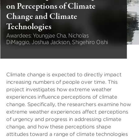
on Perceptions of Climate
Change and Climate
Technologies
Awardees: Youngjae Cha, Nicholas
DiMaggio, Joshua Jackson, Shigehiro Oishi
Climate change is expected to directly impact
increasing numbers of people over time. This
project investigates how extreme weather
experiences influence perceptions of climate
change. Specifically, the researchers examine how
extreme weather experiences affect perceptions
of urgency and progress in addressing climate
change, and how these perceptions shape
attitudes toward a range of climate technologies