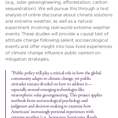
(e.g., solar geoengineering, afforestation, carbon
sequestration). We will pursue this through a text
analysis of online discourse about climate solutions
and extreme weather, as well as a natural
experiment involving real-world extreme weather
events. These studies will provide a causal test of
attitude change following salient socioecological
events and offer insight into how lived experiences
of climate change influence public opinion on
mitigation strategies.
“Public policy will play a critical role in how the global
community adapts to climate change, yet public
attitudes remain divided on how to address it—
especially around emerging technologies like
stratospheric solar geoengineering. This project applies
methods from socioecological psychology and
judgment and decision-making to examine how
Americans’ increasingly personal experiences with
extreme weather (e.g., heatwaves, hurricanes, floods,