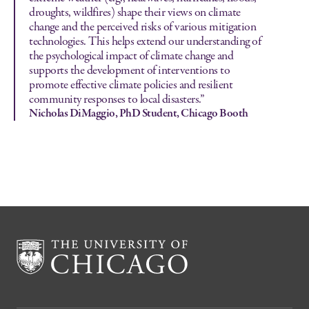
droughts, wildfires) shape their views on climate
change and the perceived risks of various mitigation
technologies. This helps extend our understanding of
the psychological impact of climate change and
supports the development of interventions to
promote effective climate policies and resilient
community responses to local disasters.”
Nicholas DiMaggio, PhD Student, Chicago Booth